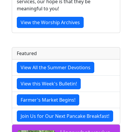
services, our hope is that they be
meaningful to you!
View the Worship Archives
Featured
View All the Summer Devotions
View this Week's Bulletin!
Farmer's Market Begins!
Join Us for Our Next Pancake Breakfast!