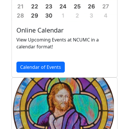
Online Calendar
View Upcoming Events at NCUMC in a
calendar format!
Calendar of Events