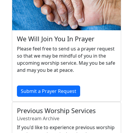
We Will Join You In Prayer
Please feel free to send us a prayer request
so that we may be mindful of you in the
upcoming worship service. May you be safe
and may you be at peace.
Submit a Prayer Request
Previous Worship Services
Livestream Archive
If you'd like to experience previous worship