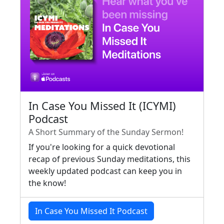
In Case You Missed It (ICYMI)
Podcast
A Short Summary of the Sunday Sermon!
If you're looking for a quick devotional
recap of previous Sunday meditations, this
weekly updated podcast can keep you in
the know!
In Case You Missed It Podcast