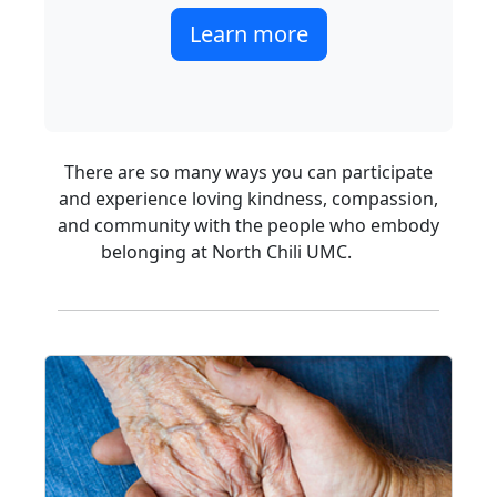
Learn more
There are so many ways you can participate
and experience loving kindness, compassion,
and community with the people who embody
belonging at North Chili UMC.