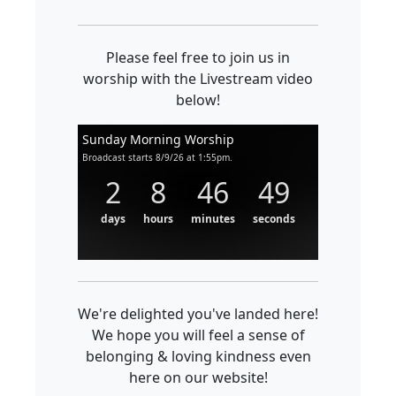
Please feel free to join us in
worship with the Livestream video
below!
Sunday Morning Worship
Broadcast starts 8/9/26 at 1:55pm.
2
8
46
49
days
hours
minutes
seconds
We're delighted you've landed here!
We hope you will feel a sense of
belonging & loving kindness even
here on our website!