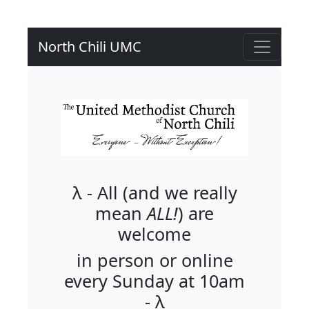
North Chili UMC
λ - All (and we really
mean
ALL!
) are
welcome
in person or online
every Sunday at 10am
- λ