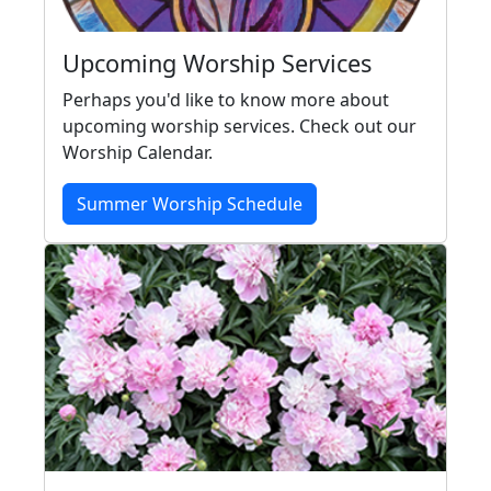
Upcoming Worship Services
Perhaps you'd like to know more about
upcoming worship services. Check out our
Worship Calendar.
Summer Worship Schedule