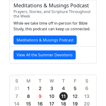
Meditations & Musings Podcast
Prayers, Stories, and Scripture Throughout
the Week
While we take time off in-person for Bible
Study, this podcast can keep us connected.
Meditations & Musings Podcast
View All the Summer Devotions