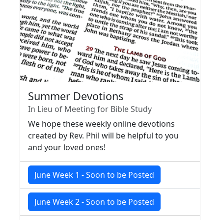
Summer Devotions
In Lieu of Meeting for Bible Study
We hope these weekly online devotions
created by Rev. Phil will be helpful to you
and your loved ones!
June Week 1 - Soon to be Posted
June Week 2 - Soon to be Posted