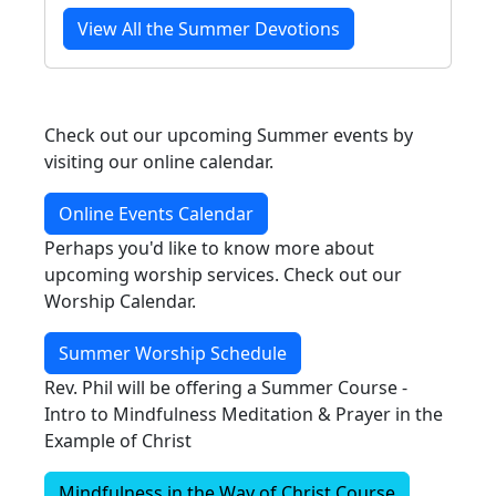
View All the Summer Devotions
Check out our upcoming Summer events by
visiting our online calendar.
Online Events Calendar
Perhaps you'd like to know more about
upcoming worship services. Check out our
Worship Calendar.
Summer Worship Schedule
Rev. Phil will be offering a Summer Course -
Intro to Mindfulness Meditation & Prayer in the
Example of Christ
Mindfulness in the Way of Christ Course