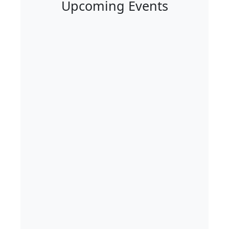
Upcoming Events