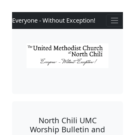
Everyone - Without Exception!
North Chili UMC
Worship Bulletin and