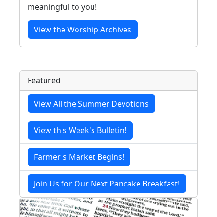
meaningful to you!
View the Worship Archives
Featured
View All the Summer Devotions
View this Week's Bulletin!
Farmer's Market Begins!
Join Us for Our Next Pancake Breakfast!