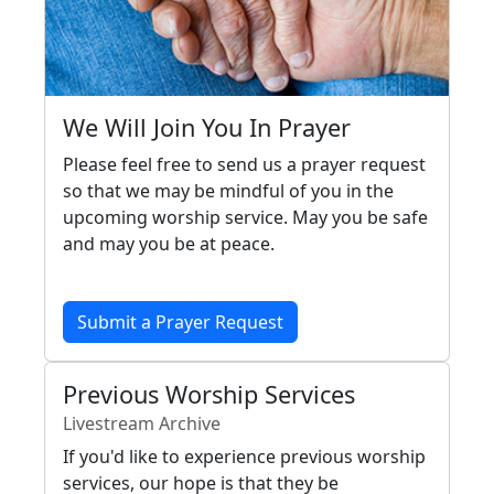
We Will Join You In Prayer
Please feel free to send us a prayer request
so that we may be mindful of you in the
upcoming worship service. May you be safe
and may you be at peace.
Submit a Prayer Request
Previous Worship Services
Livestream Archive
If you'd like to experience previous worship
services, our hope is that they be