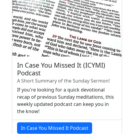
In Case You Missed It (ICYMI)
Podcast
A Short Summary of the Sunday Sermon!
If you're looking for a quick devotional
recap of previous Sunday meditations, this
weekly updated podcast can keep you in
the know!
In Case You Missed It Podcast