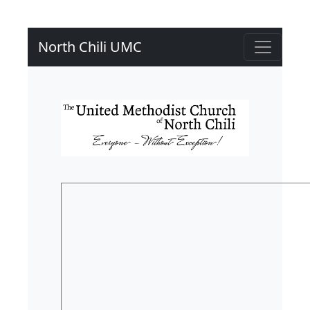
North Chili UMC