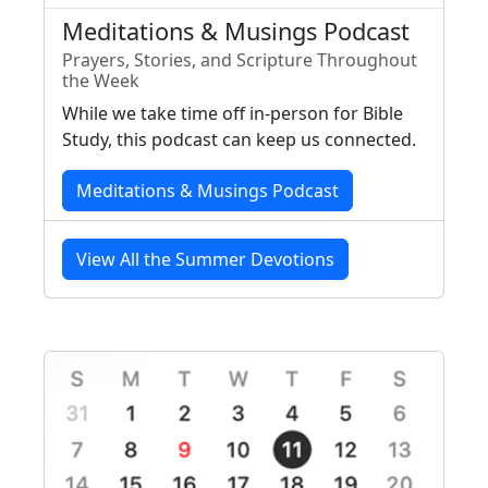
Meditations & Musings Podcast
Prayers, Stories, and Scripture Throughout
the Week
While we take time off in-person for Bible
Study, this podcast can keep us connected.
Meditations & Musings Podcast
View All the Summer Devotions