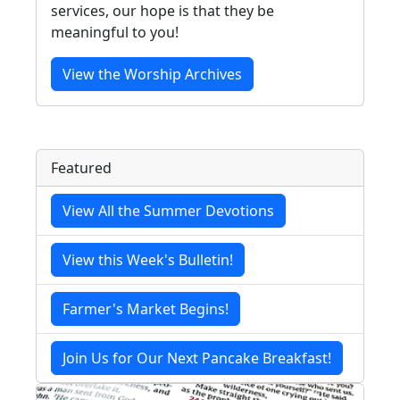
services, our hope is that they be
meaningful to you!
View the Worship Archives
Featured
View All the Summer Devotions
View this Week's Bulletin!
Farmer's Market Begins!
Join Us for Our Next Pancake Breakfast!