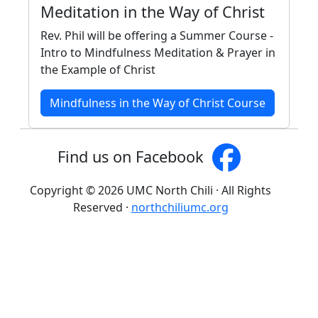
Meditation in the Way of Christ
Rev. Phil will be offering a Summer Course -
Intro to Mindfulness Meditation & Prayer in
the Example of Christ
Mindfulness in the Way of Christ Course
Find us on Facebook
Copyright © 2026 UMC North Chili · All Rights
Reserved ·
northchiliumc.org