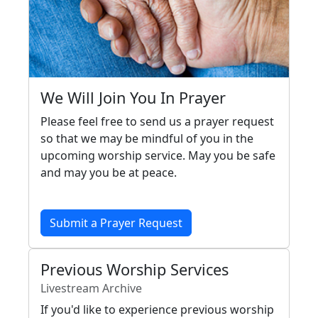
We Will Join You In Prayer
Please feel free to send us a prayer request
so that we may be mindful of you in the
upcoming worship service. May you be safe
and may you be at peace.
Submit a Prayer Request
Previous Worship Services
Livestream Archive
If you'd like to experience previous worship