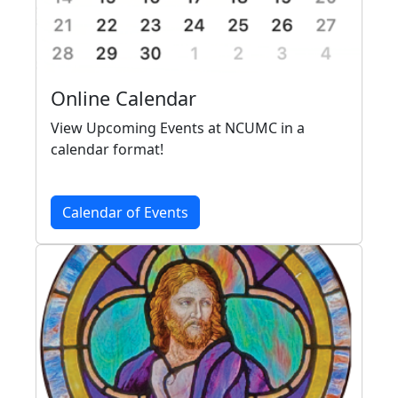
Online Calendar
View Upcoming Events at NCUMC in a
calendar format!
Calendar of Events