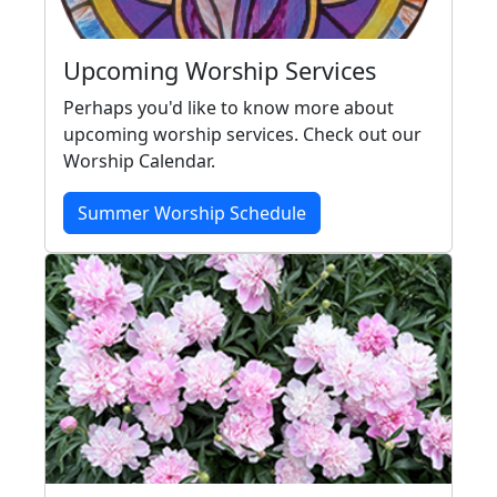
Upcoming Worship Services
Perhaps you'd like to know more about
upcoming worship services. Check out our
Worship Calendar.
Summer Worship Schedule