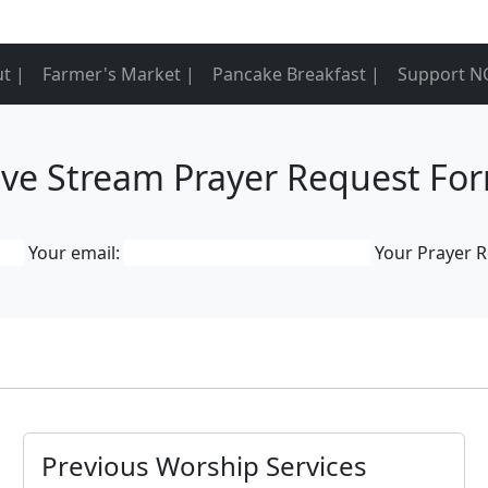
t |
Farmer's Market |
Pancake Breakfast |
Support N
ive Stream Prayer Request Fo
Your email:
Your Prayer 
Previous Worship Services