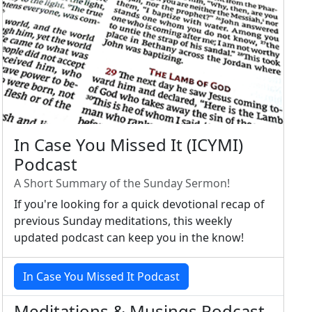
In Case You Missed It (ICYMI)
Podcast
A Short Summary of the Sunday Sermon!
If you're looking for a quick devotional recap of
previous Sunday meditations, this weekly
updated podcast can keep you in the know!
In Case You Missed It Podcast
Meditations & Musings Podcast