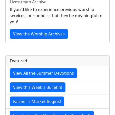
Livestream Archive
If you'd like to experience previous worship
services, our hope is that they be meaningful to
you!
View the Worship Archives
Featured
View All the Summer Devotions
View this Week's Bulletin!
Farmer's Market Begins!