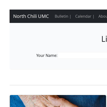
North Chili UMC
Bulletin |
Calendar |
Abou
L
Your Name: