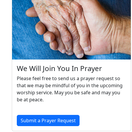
We Will Join You In Prayer
Please feel free to send us a prayer request so
that we may be mindful of you in the upcoming
worship service. May you be safe and may you
be at peace.
Submit a Prayer Request