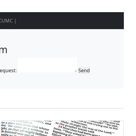
CUMC |
rm
Request:
Send