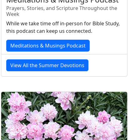
Prayers, Stories, and Scripture Throughout the
Week
While we take time off in-person for Bible Study,
this podcast can keep us connected.
Meditations & Musings Podcast
View All the Summer Devotions