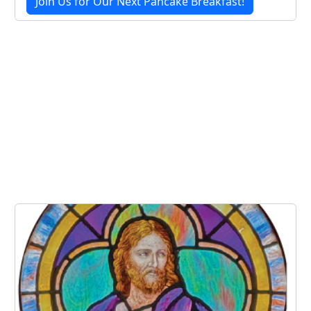
Join Us for Our Next Pancake Breakfast!